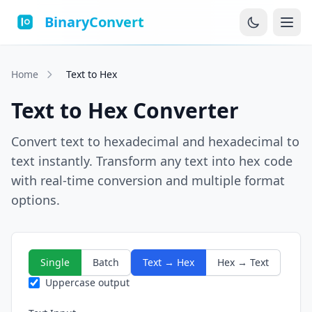
BinaryConvert
Home
Text to Hex
Text to Hex Converter
Convert text to hexadecimal and hexadecimal to
text instantly. Transform any text into hex code
with real-time conversion and multiple format
options.
Single
Batch
Text → Hex
Hex → Text
Uppercase output