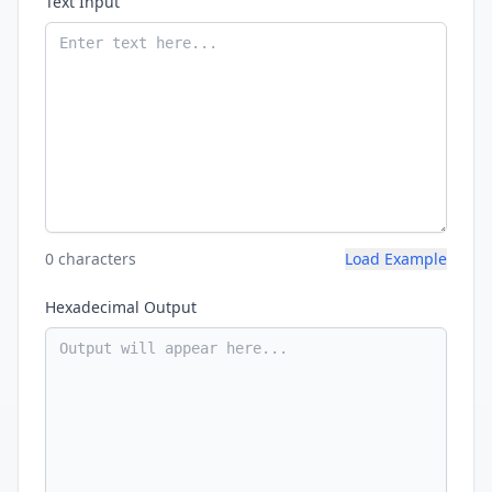
Text Input
0 characters
Load Example
Hexadecimal Output