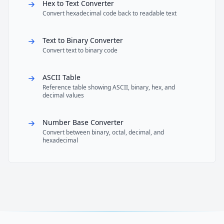
Hex to Text Converter
Convert hexadecimal code back to readable text
Text to Binary Converter
Convert text to binary code
ASCII Table
Reference table showing ASCII, binary, hex, and
decimal values
Number Base Converter
Convert between binary, octal, decimal, and
hexadecimal