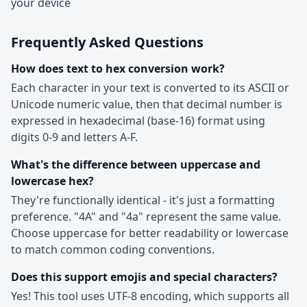
your device
Frequently Asked Questions
How does text to hex conversion work?
Each character in your text is converted to its ASCII or
Unicode numeric value, then that decimal number is
expressed in hexadecimal (base-16) format using
digits 0-9 and letters A-F.
What's the difference between uppercase and
lowercase hex?
They're functionally identical - it's just a formatting
preference. "4A" and "4a" represent the same value.
Choose uppercase for better readability or lowercase
to match common coding conventions.
Does this support emojis and special characters?
Yes! This tool uses UTF-8 encoding, which supports all