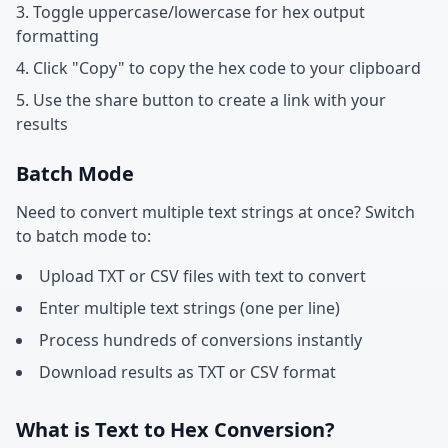
Toggle uppercase/lowercase for hex output
formatting
Click "Copy" to copy the hex code to your clipboard
Use the share button to create a link with your
results
Batch Mode
Need to convert multiple text strings at once? Switch
to batch mode to:
Upload TXT or CSV files with text to convert
Enter multiple text strings (one per line)
Process hundreds of conversions instantly
Download results as TXT or CSV format
What is Text to Hex Conversion?