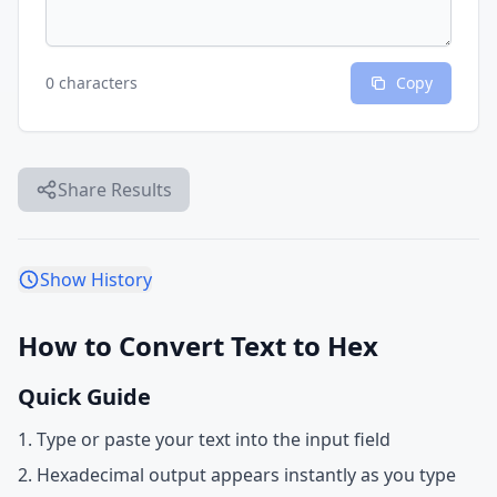
0 characters
Copy
Share Results
Show History
How to Convert Text to Hex
Quick Guide
Type or paste your text into the input field
Hexadecimal output appears instantly as you type