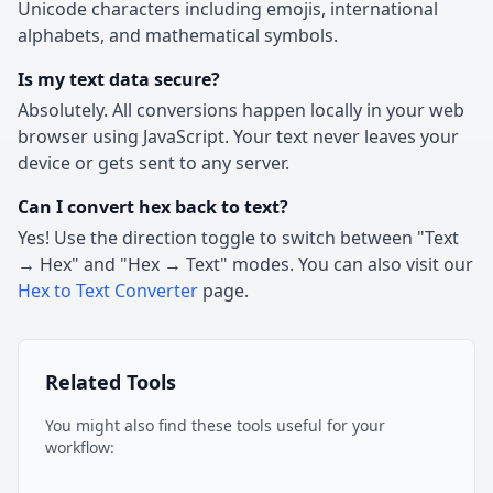
Unicode characters including emojis, international
alphabets, and mathematical symbols.
Is my text data secure?
Absolutely. All conversions happen locally in your web
browser using JavaScript. Your text never leaves your
device or gets sent to any server.
Can I convert hex back to text?
Yes! Use the direction toggle to switch between "Text
→ Hex" and "Hex → Text" modes. You can also visit our
Hex to Text Converter
page.
Related Tools
You might also find these tools useful for your
workflow: