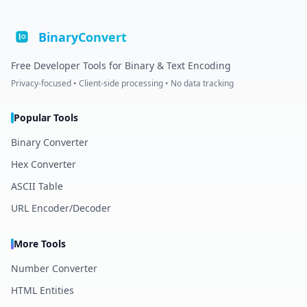
BinaryConvert
Free Developer Tools for Binary & Text Encoding
Privacy-focused • Client-side processing • No data tracking
Popular Tools
Binary Converter
Hex Converter
ASCII Table
URL Encoder/Decoder
More Tools
Number Converter
HTML Entities