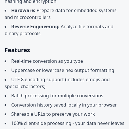
hashing and encryption
Hardware:
Prepare data for embedded systems
and microcontrollers
Reverse Engineering:
Analyze file formats and
binary protocols
Features
Real-time conversion as you type
Uppercase or lowercase hex output formatting
UTF-8 encoding support (includes emojis and
special characters)
Batch processing for multiple conversions
Conversion history saved locally in your browser
Shareable URLs to preserve your work
100% client-side processing - your data never leaves