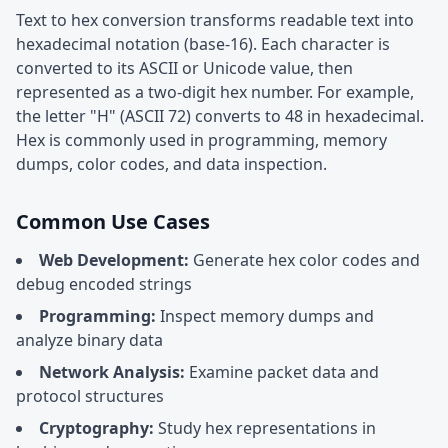
Text to hex conversion transforms readable text into
hexadecimal notation (base-16). Each character is
converted to its ASCII or Unicode value, then
represented as a two-digit hex number. For example,
the letter "H" (ASCII 72) converts to 48 in hexadecimal.
Hex is commonly used in programming, memory
dumps, color codes, and data inspection.
Common Use Cases
Web Development:
Generate hex color codes and
debug encoded strings
Programming:
Inspect memory dumps and
analyze binary data
Network Analysis:
Examine packet data and
protocol structures
Cryptography:
Study hex representations in