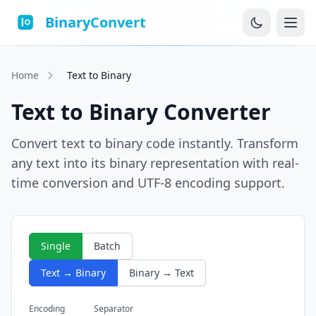
BinaryConvert
Home
Text to Binary
Text to Binary Converter
Convert text to binary code instantly. Transform
any text into its binary representation with real-
time conversion and UTF-8 encoding support.
Single
Batch
Text → Binary
Binary → Text
Encoding
Separator