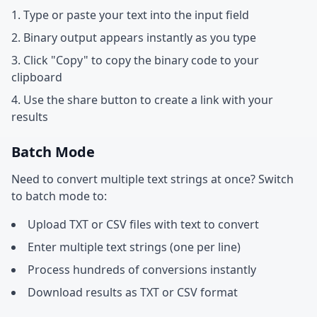
Type or paste your text into the input field
Binary output appears instantly as you type
Click "Copy" to copy the binary code to your
clipboard
Use the share button to create a link with your
results
Batch Mode
Need to convert multiple text strings at once? Switch
to batch mode to:
Upload TXT or CSV files with text to convert
Enter multiple text strings (one per line)
Process hundreds of conversions instantly
Download results as TXT or CSV format