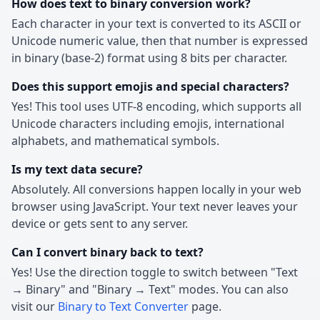
How does text to binary conversion work?
Each character in your text is converted to its ASCII or
Unicode numeric value, then that number is expressed
in binary (base-2) format using 8 bits per character.
Does this support emojis and special characters?
Yes! This tool uses UTF-8 encoding, which supports all
Unicode characters including emojis, international
alphabets, and mathematical symbols.
Is my text data secure?
Absolutely. All conversions happen locally in your web
browser using JavaScript. Your text never leaves your
device or gets sent to any server.
Can I convert binary back to text?
Yes! Use the direction toggle to switch between "Text
→ Binary" and "Binary → Text" modes. You can also
visit our
Binary to Text Converter
page.