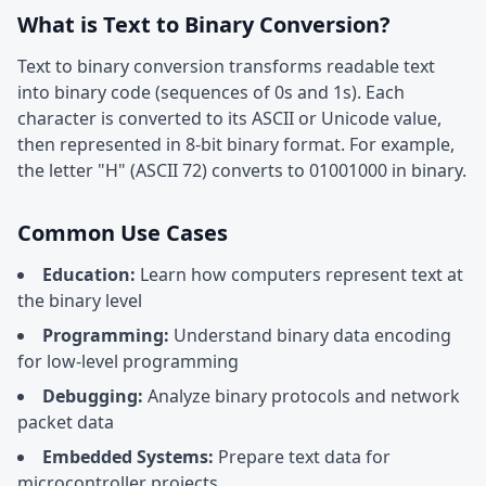
What is Text to Binary Conversion?
Text to binary conversion transforms readable text
into binary code (sequences of 0s and 1s). Each
character is converted to its ASCII or Unicode value,
then represented in 8-bit binary format. For example,
the letter "H" (ASCII 72) converts to 01001000 in binary.
Common Use Cases
Education:
Learn how computers represent text at
the binary level
Programming:
Understand binary data encoding
for low-level programming
Debugging:
Analyze binary protocols and network
packet data
Embedded Systems:
Prepare text data for
microcontroller projects