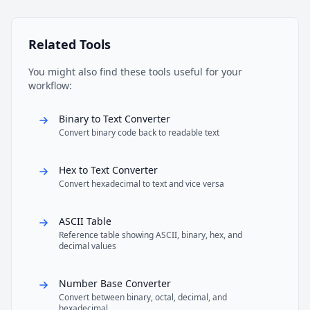
Related Tools
You might also find these tools useful for your
workflow:
Binary to Text Converter
Convert binary code back to readable text
Hex to Text Converter
Convert hexadecimal to text and vice versa
ASCII Table
Reference table showing ASCII, binary, hex, and
decimal values
Number Base Converter
Convert between binary, octal, decimal, and
hexadecimal