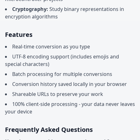
Cryptography:
Study binary representations in
encryption algorithms
Features
Real-time conversion as you type
UTF-8 encoding support (includes emojis and
special characters)
Batch processing for multiple conversions
Conversion history saved locally in your browser
Shareable URLs to preserve your work
100% client-side processing - your data never leaves
your device
Frequently Asked Questions