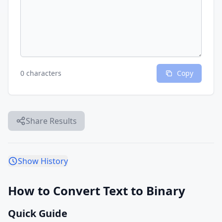
0 characters
Copy
Share Results
Show History
How to Convert Text to Binary
Quick Guide