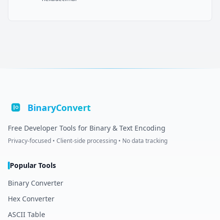
BinaryConvert
Free Developer Tools for Binary & Text Encoding
Privacy-focused • Client-side processing • No data tracking
Popular Tools
Binary Converter
Hex Converter
ASCII Table