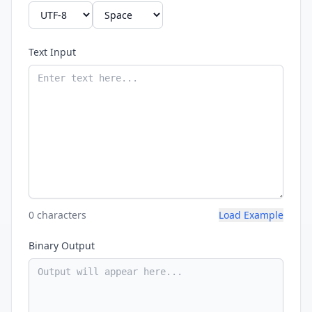
Text Input
0 characters
Load Example
Binary Output