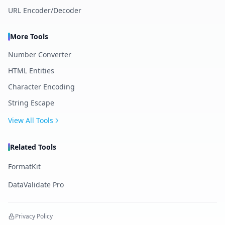
URL Encoder/Decoder
More Tools
Number Converter
HTML Entities
Character Encoding
String Escape
View All Tools
Related Tools
FormatKit
DataValidate Pro
Privacy Policy