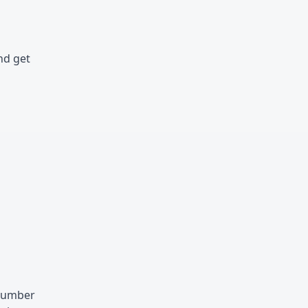
nd get
 number