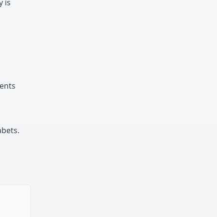
y is
sents
abets.