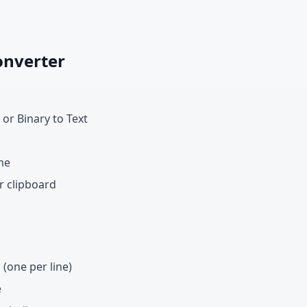
onverter
 or Binary to Text
me
r clipboard
 (one per line)
e