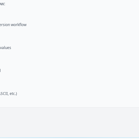
ow:
version workflow
 values
l
CII, etc.)