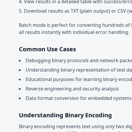
View results in a detailed table with success/err
Download results as TXT (plain output) or CSV (
Batch mode is perfect for converting hundreds of it
all results instantly with individual error handling.
Common Use Cases
Debugging binary protocols and network pack
Understanding binary representation of text da
Educational purposes for learning binary enco
Reverse engineering and security analysis
Data format conversion for embedded systems
Understanding Binary Encoding
Binary encoding represents text using only two dig