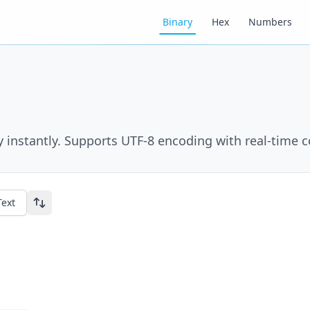
Binary
Hex
Numbers
y instantly. Supports UTF-8 encoding with real-time 
Text