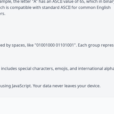
mple, the letter "A" has an ASCII value of 65, which in binar
ich is compatible with standard ASCII for common English
rs.
ated by spaces, like "01001000 01101001". Each group repre
includes special characters, emojis, and international alph
using JavaScript. Your data never leaves your device.