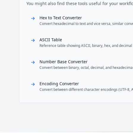
You might also find these tools useful for your workfl
Hex to Text Converter
Convert hexadecimal to text and vice versa, similar con
ASCII Table
Reference table showing ASCII, binary, hex, and decimal
Number Base Converter
Convert between binary, octal, decimal, and hexadecima
Encoding Converter
Convert between different character encodings (UTF-8, AS