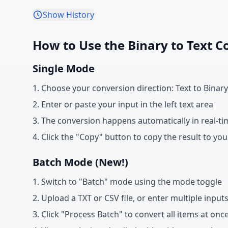
Show History
How to Use the Binary to Text C
Single Mode
Choose your conversion direction: Text to Binary
Enter or paste your input in the left text area
The conversion happens automatically in real-ti
Click the "Copy" button to copy the result to you
Batch Mode (New!)
Switch to "Batch" mode using the mode toggle
Upload a TXT or CSV file, or enter multiple inputs
Click "Process Batch" to convert all items at onc