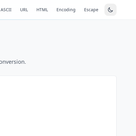
ASCII
URL
HTML
Encoding
Escape
conversion.