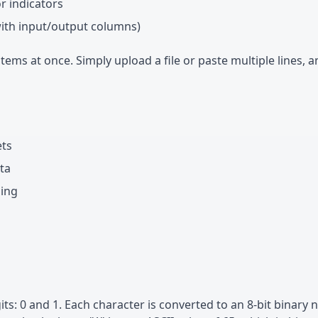
or indicators
with input/output columns)
ems at once. Simply upload a file or paste multiple lines, a
ets
ta
ding
its: 0 and 1. Each character is converted to an 8-bit binary