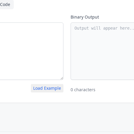
 Code
Binary Output
Load Example
0 characters