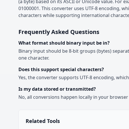
(a byte) based on its ASCII or Unicode value. For exa
01000001. This converter uses UTF-8 encoding, wh
characters while supporting international characte
Frequently Asked Questions
What format should binary input be in?
Binary input should be 8-bit groups (bytes) separ
one character.
Does this support special characters?
Yes, the converter supports UTF-8 encoding, which 
Is my data stored or transmitted?
No, all conversions happen locally in your browser 
Related Tools