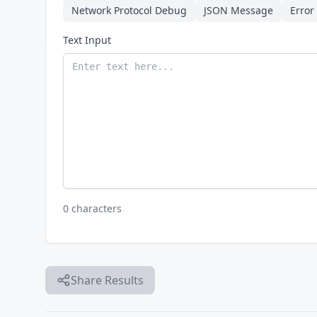
Network Protocol Debug
JSON Message
Error
Text Input
0 characters
Share Results