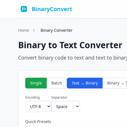
BinaryConvert
Home
Binary Converter
Binary to Text Converter
Convert binary code to text and text to binar
Single
Batch
Text → Binary
Binary → 
Encoding
Separator
Quick Presets