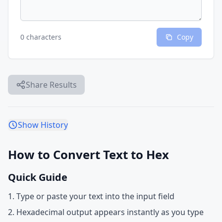
0 characters
Copy
Share Results
Show History
How to Convert Text to Hex
Quick Guide
Type or paste your text into the input field
Hexadecimal output appears instantly as you type