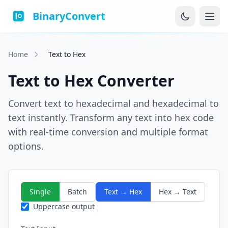
BinaryConvert
Home
Text to Hex
Text to Hex Converter
Convert text to hexadecimal and hexadecimal to
text instantly. Transform any text into hex code
with real-time conversion and multiple format
options.
Single
Batch
Text → Hex
Hex → Text
Uppercase output