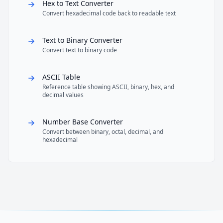
Hex to Text Converter
Convert hexadecimal code back to readable text
Text to Binary Converter
Convert text to binary code
ASCII Table
Reference table showing ASCII, binary, hex, and
decimal values
Number Base Converter
Convert between binary, octal, decimal, and
hexadecimal