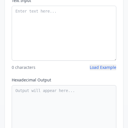
Text Input
0 characters
Load Example
Hexadecimal Output