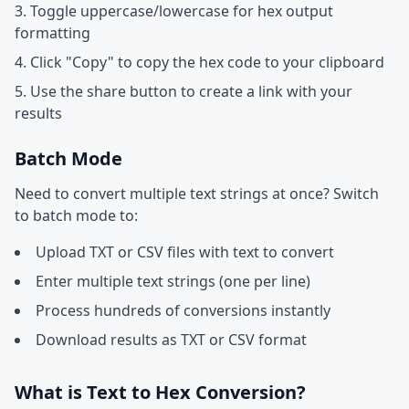
Toggle uppercase/lowercase for hex output
formatting
Click "Copy" to copy the hex code to your clipboard
Use the share button to create a link with your
results
Batch Mode
Need to convert multiple text strings at once? Switch
to batch mode to:
Upload TXT or CSV files with text to convert
Enter multiple text strings (one per line)
Process hundreds of conversions instantly
Download results as TXT or CSV format
What is Text to Hex Conversion?