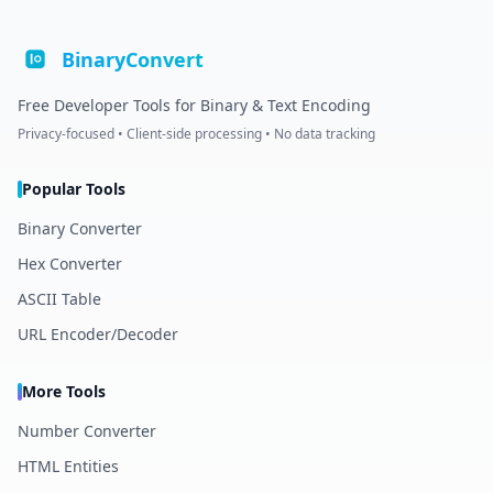
BinaryConvert
Free Developer Tools for Binary & Text Encoding
Privacy-focused • Client-side processing • No data tracking
Popular Tools
Binary Converter
Hex Converter
ASCII Table
URL Encoder/Decoder
More Tools
Number Converter
HTML Entities