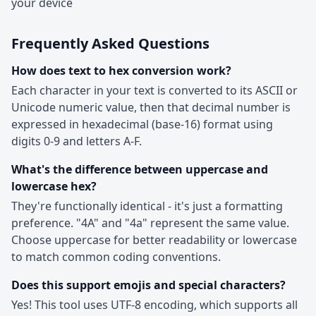
your device
Frequently Asked Questions
How does text to hex conversion work?
Each character in your text is converted to its ASCII or
Unicode numeric value, then that decimal number is
expressed in hexadecimal (base-16) format using
digits 0-9 and letters A-F.
What's the difference between uppercase and
lowercase hex?
They're functionally identical - it's just a formatting
preference. "4A" and "4a" represent the same value.
Choose uppercase for better readability or lowercase
to match common coding conventions.
Does this support emojis and special characters?
Yes! This tool uses UTF-8 encoding, which supports all