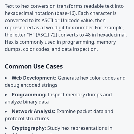
Text to hex conversion transforms readable text into
hexadecimal notation (base-16). Each character is
converted to its ASCII or Unicode value, then
represented as a two-digit hex number. For example,
the letter "H" (ASCII 72) converts to 48 in hexadecimal.
Hex is commonly used in programming, memory
dumps, color codes, and data inspection.
Common Use Cases
Web Development:
Generate hex color codes and
debug encoded strings
Programming:
Inspect memory dumps and
analyze binary data
Network Analysis:
Examine packet data and
protocol structures
Cryptography:
Study hex representations in