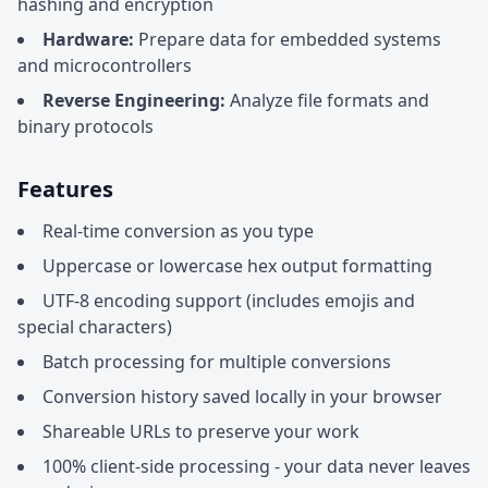
hashing and encryption
Hardware:
Prepare data for embedded systems
and microcontrollers
Reverse Engineering:
Analyze file formats and
binary protocols
Features
Real-time conversion as you type
Uppercase or lowercase hex output formatting
UTF-8 encoding support (includes emojis and
special characters)
Batch processing for multiple conversions
Conversion history saved locally in your browser
Shareable URLs to preserve your work
100% client-side processing - your data never leaves