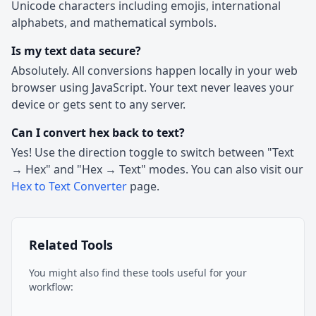
Unicode characters including emojis, international
alphabets, and mathematical symbols.
Is my text data secure?
Absolutely. All conversions happen locally in your web
browser using JavaScript. Your text never leaves your
device or gets sent to any server.
Can I convert hex back to text?
Yes! Use the direction toggle to switch between "Text
→ Hex" and "Hex → Text" modes. You can also visit our
Hex to Text Converter
page.
Related Tools
You might also find these tools useful for your
workflow: