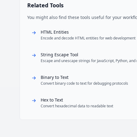
Related Tools
You might also find these tools useful for your workfl
HTML Entities
Encode and decode HTML entities for web development
String Escape Tool
Escape and unescape strings for JavaScript, Python, and
Binary to Text
Convert binary code to text for debugging protocols
Hex to Text
Convert hexadecimal data to readable text