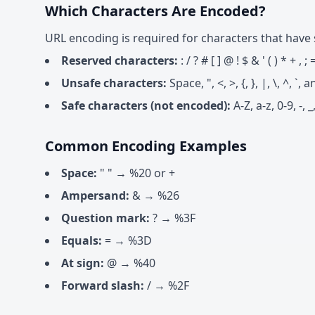
Which Characters Are Encoded?
URL encoding is required for characters that have 
Reserved characters:
: / ? # [ ] @ ! $ & ' ( ) * + , ; 
Unsafe characters:
Space, ", <, >, {, }, |, \, ^, 
Safe characters (not encoded):
A-Z, a-z, 0-9, -, _,
Common Encoding Examples
Space:
" " → %20 or +
Ampersand:
& → %26
Question mark:
? → %3F
Equals:
= → %3D
At sign:
@ → %40
Forward slash:
/ → %2F