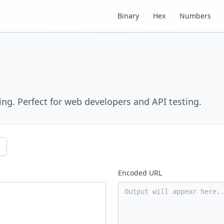
Binary
Hex
Numbers
g. Perfect for web developers and API testing.
Encoded URL