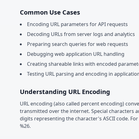
Common Use Cases
Encoding URL parameters for API requests
Decoding URLs from server logs and analytics
Preparing search queries for web requests
Debugging web application URL handling
Creating shareable links with encoded paramet
Testing URL parsing and encoding in applicatio
Understanding URL Encoding
URL encoding (also called percent encoding) conver
transmitted over the internet. Special characters 
digits representing the character's ASCII code. 
%26.