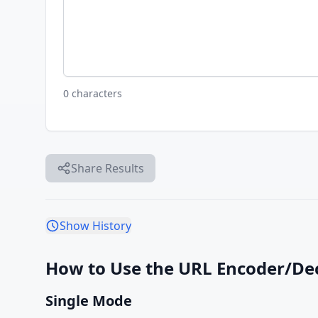
0 characters
Share Results
Show History
How to Use the URL Encoder/De
Single Mode