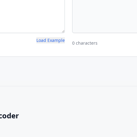
Load Example
0 characters
coder