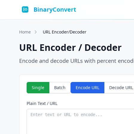
BinaryConvert
Home
URL Encoder/Decoder
URL Encoder / Decoder
Encode and decode URLs with percent encodin
Single
Batch
Encode URL
Decode URL
Plain Text / URL