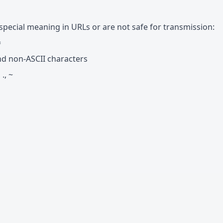
special meaning in URLs or are not safe for transmission:
=
`, and non-ASCII characters
 ., ~