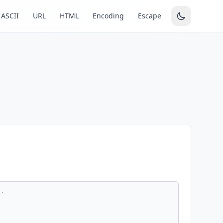
ASCII
URL
HTML
Encoding
Escape