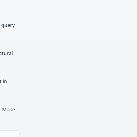
n query
ctural
 in
e. Make