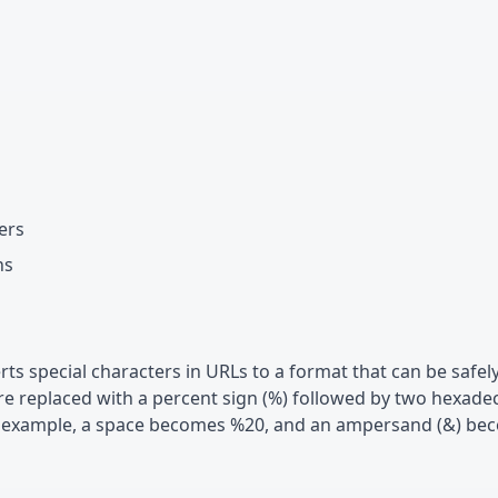
ers
ns
ts special characters in URLs to a format that can be safel
are replaced with a percent sign (%) followed by two hexade
For example, a space becomes %20, and an ampersand (&) b