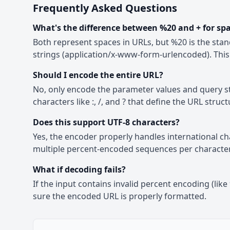
Frequently Asked Questions
What's the difference between %20 and + for sp
Both represent spaces in URLs, but %20 is the stan
strings (application/x-www-form-urlencoded). This 
Should I encode the entire URL?
No, only encode the parameter values and query str
characters like :, /, and ? that define the URL struct
Does this support UTF-8 characters?
Yes, the encoder properly handles international c
multiple percent-encoded sequences per character
What if decoding fails?
If the input contains invalid percent encoding (li
sure the encoded URL is properly formatted.