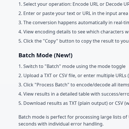
Select your operation: Encode URL or Decode U
Enter or paste your text or URL in the input area
The conversion happens automatically in real-ti
View encoding details to see which characters 
Click the "Copy" button to copy the result to you
Batch Mode (New!)
Switch to "Batch" mode using the mode toggle
Upload a TXT or CSV file, or enter multiple URLs (
Click "Process Batch" to encode/decode all item
View results in a detailed table with success/err
Download results as TXT (plain output) or CSV (
Batch mode is perfect for processing large lists of
seconds with individual error handling.