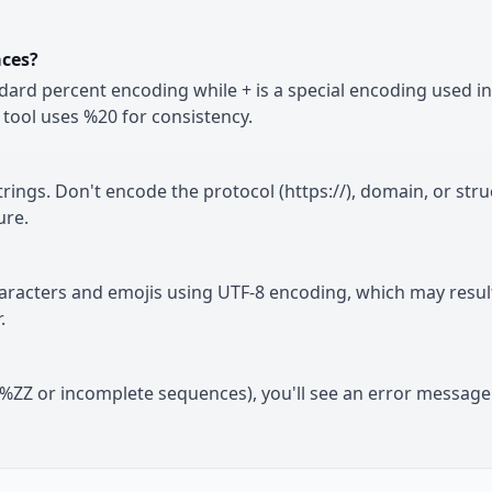
aces?
dard percent encoding while + is a special encoding used i
tool uses %20 for consistency.
ings. Don't encode the protocol (https://), domain, or stru
ure.
haracters and emojis using UTF-8 encoding, which may result
.
ke %ZZ or incomplete sequences), you'll see an error messag