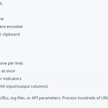
RL
me
were encoded
r clipboard
one per line)
s at once
or indicators
with input/output columns)
 URLs, log files, or API parameters. Process hundreds of URL